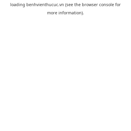
loading
benhvienthucuc.vn
(see the
browser console
for
more information).