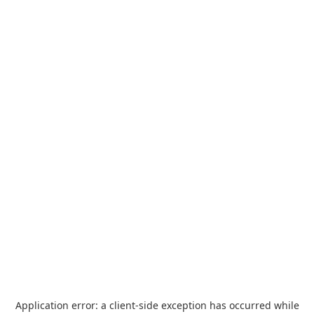
Application error: a
client
-side exception has occurred while