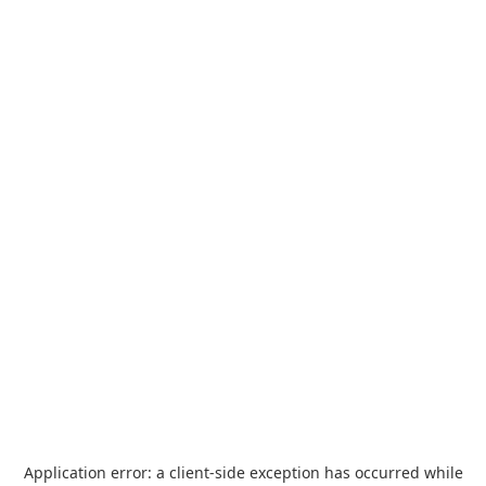
Application error: a
client
-side exception has occurred while