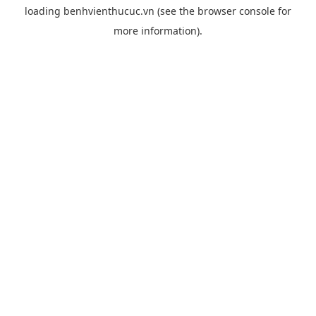
loading
benhvienthucuc.vn
(see the
browser console
for
more information).