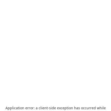
Application error: a
client
-side exception has occurred while