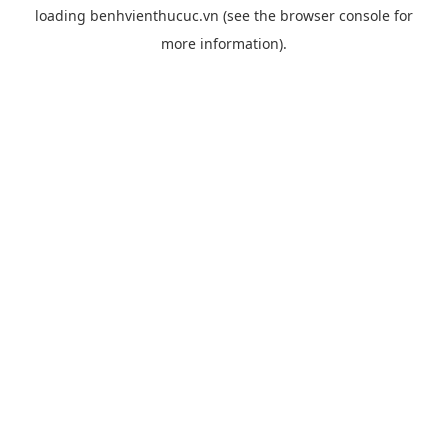
loading
benhvienthucuc.vn
(see the
browser console
for
more information).