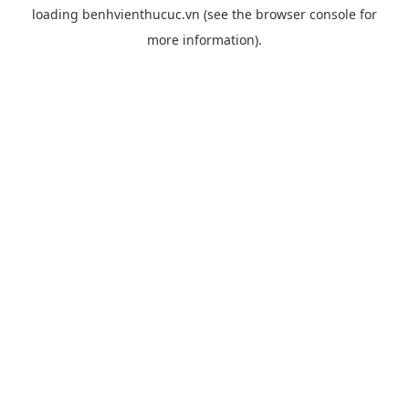
loading
benhvienthucuc.vn
(see the
browser console
for
more information).