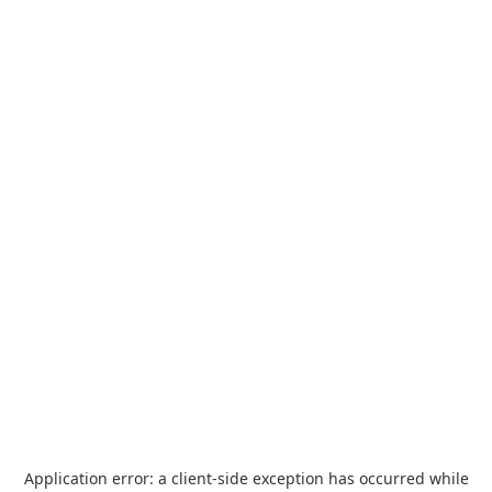
Application error: a
client
-side exception has occurred while