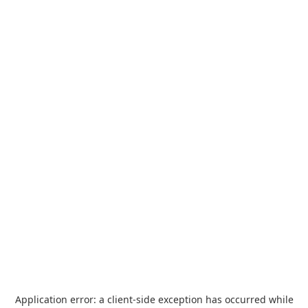
Application error: a
client
-side exception has occurred while