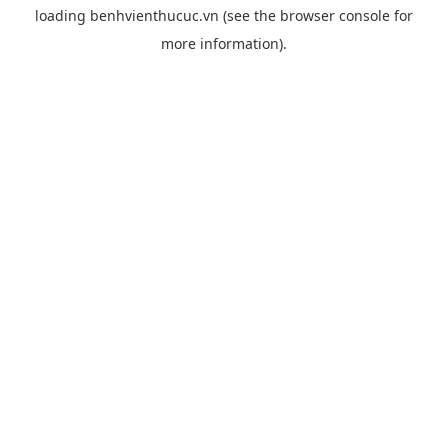
loading
benhvienthucuc.vn
(see the
browser console
for
more information).