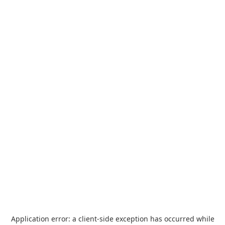
Application error: a
client
-side exception has occurred while