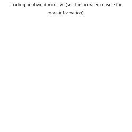
loading
benhvienthucuc.vn
(see the
browser console
for
more information).