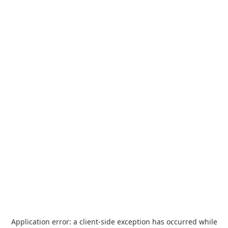
Application error: a
client
-side exception has occurred while