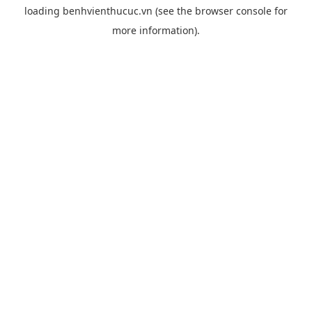
loading
benhvienthucuc.vn
(see the
browser console
for
more information).