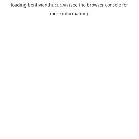
loading
benhvienthucuc.vn
(see the
browser console
for
more information).