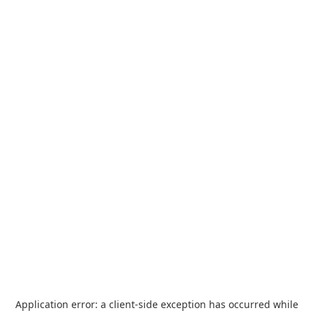
Application error: a
client
-side exception has occurred while