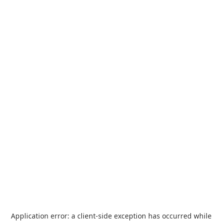
Application error: a
client
-side exception has occurred while