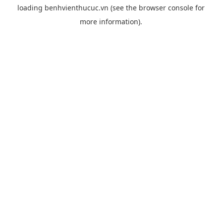
loading
benhvienthucuc.vn
(see the
browser console
for
more information).