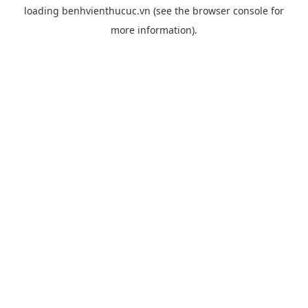
loading
benhvienthucuc.vn
(see the
browser console
for
more information).