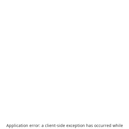
Application error: a
client
-side exception has occurred while